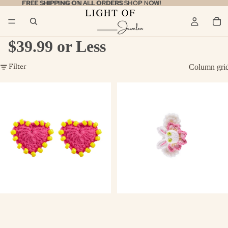
FREE SHIPPING ON ALL ORDERS
FREE SHIPPING ON ALL ORDERS SHOP NOW!
SHOP NOW!
$39.99 or Less
Column gri
Filter