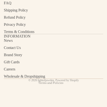
FAQ
Shipping Policy
Refund Policy
Privacy Policy
Terms & Conditions
INFORMATION
News
Contact Us
Refund policy
Privacy policy
Brand Story
Terms of service
Gift Cards
Shipping policy
Careers
Contact information
Wholesale & Dropshipping
© 2026
lightofjuwelen
,
Powered by Shopify
Terms and Policies