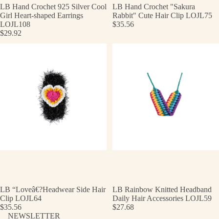
LB Hand Crochet 925 Silver Cool
LB Hand Crochet "Sakura
Girl Heart-shaped Earrings
Rabbit" Cute Hair Clip LOJL75
LOJL108
$35.56
$29.92
LB “Loveâ€?Headwear Side Hair
LB Rainbow Knitted Headband
Clip LOJL64
Daily Hair Accessories LOJL59
$35.56
$27.68
NEWSLETTER