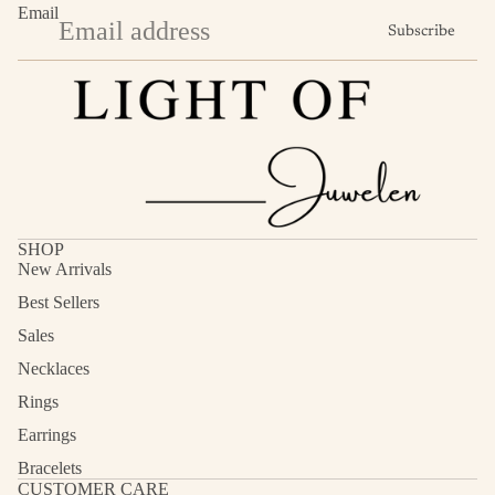
Email
Subscribe
SHOP
New Arrivals
Best Sellers
Sales
Necklaces
Rings
Earrings
Bracelets
CUSTOMER CARE