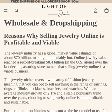
FREE SHIPPING ON ALL ORDERS
FREE SHIPPING ON ALL ORDERS SHOP NOW!
SHOP NOW!
Wholesale & Dropshipping
Reasons Why Selling Jewelry Online is
Profitable and Viable
The jewelry industry has a global market value estimate of
about
$70 billion
, making it undeniably hot. Online jewelry sales
reached a record-breaking
$8.4 billion
(in the U.S. alone) over the
last decade, assuring store owners that selling jewelry online is a
viable business.
The jewelry niche covers a wide array of fashion jewelry,
meaning that you can opt to sell anything in the range of earrings,
rings, cufflinks, necklaces, bracelets, and watches. With an
average industry growth of 2.1% and a stable popularity trend
over the years, choosing to sell jewelry online is both profitable
and sustainable.
Furthermore,
dropshipping
stands out as the best model to use for