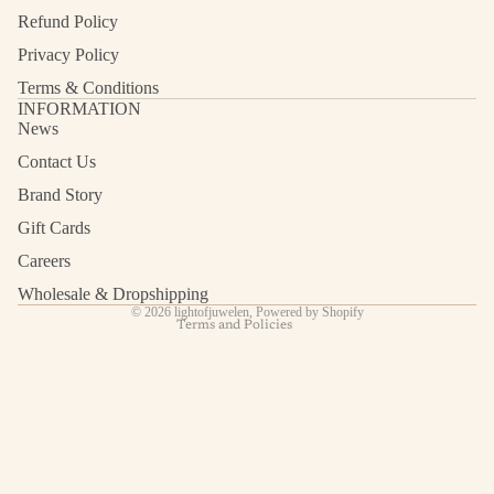
Refund Policy
Privacy Policy
Terms & Conditions
INFORMATION
News
Contact Us
Refund policy
Privacy policy
Brand Story
Terms of service
Gift Cards
Shipping policy
Careers
Contact information
Wholesale & Dropshipping
© 2026
lightofjuwelen
,
Powered by Shopify
Terms and Policies