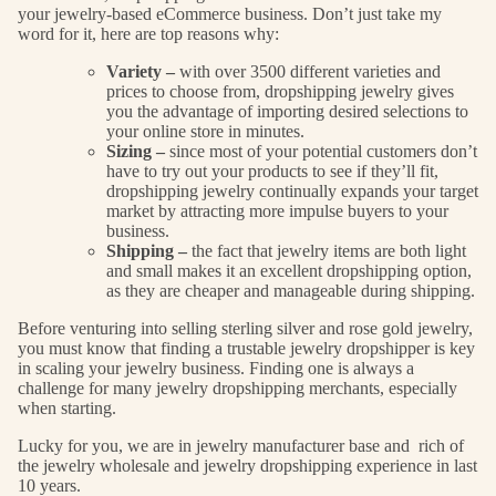
your jewelry-based eCommerce business. Don’t just take my
word for it, here are top reasons why:
Variety –
with over 3500 different varieties and
prices to choose from, dropshipping jewelry gives
you the advantage of importing desired selections to
your online store in minutes.
Sizing –
since most of your potential customers don’t
have to try out your products to see if they’ll fit,
dropshipping jewelry continually expands your target
market by attracting more impulse buyers to your
business.
Shipping –
the fact that jewelry items are both light
and small makes it an excellent dropshipping option,
as they are cheaper and manageable during shipping.
Before venturing into selling sterling silver and rose gold jewelry,
you must know that finding a trustable jewelry dropshipper is key
in scaling your jewelry business. Finding one is always a
challenge for many jewelry dropshipping merchants, especially
when starting.
Lucky for you, we are in jewelry manufacturer base and rich of
the jewelry wholesale and jewelry dropshipping experience in last
10 years.