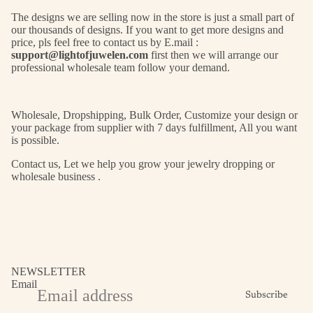
The designs we are selling now in the store is just a small part of
our thousands of designs. If you want to get more designs and
price, pls feel free to contact us by E.mail :
support@lightofjuwelen.com
first then we will arrange our
professional wholesale team follow your demand.
Wholesale, Dropshipping, Bulk Order, Customize your design or
your package from supplier with 7 days fulfillment, All you want
is possible.
Contact us, Let we help you grow your jewelry dropping or
wholesale business .
NEWSLETTER
Email
Subscribe