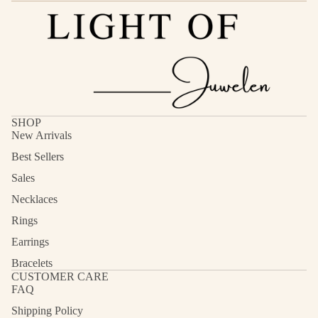
SHOP
New Arrivals
Best Sellers
Sales
Necklaces
Rings
Earrings
Bracelets
CUSTOMER CARE
FAQ
Shipping Policy