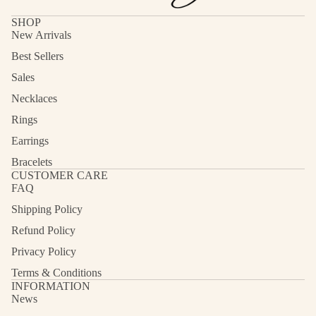
SHOP
New Arrivals
Best Sellers
Sales
Necklaces
Rings
Earrings
Bracelets
CUSTOMER CARE
FAQ
Shipping Policy
Refund Policy
Privacy Policy
Terms & Conditions
INFORMATION
News