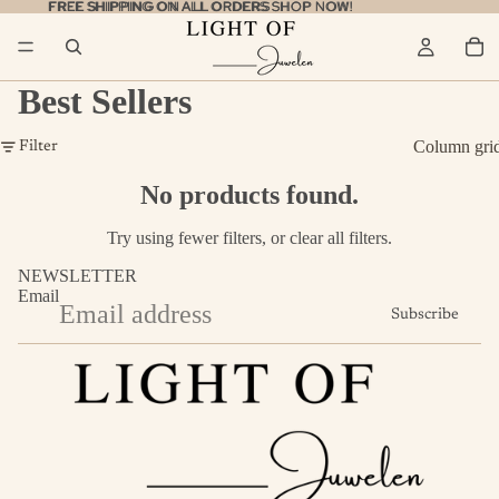
FREE SHIPPING ON ALL ORDERS
FREE SHIPPING ON ALL ORDERS SHOP NOW!
SHOP NOW!
Best Sellers
Column gri
Filter
No products found.
Try using fewer filters, or
clear all filters
.
NEWSLETTER
Email
Subscribe