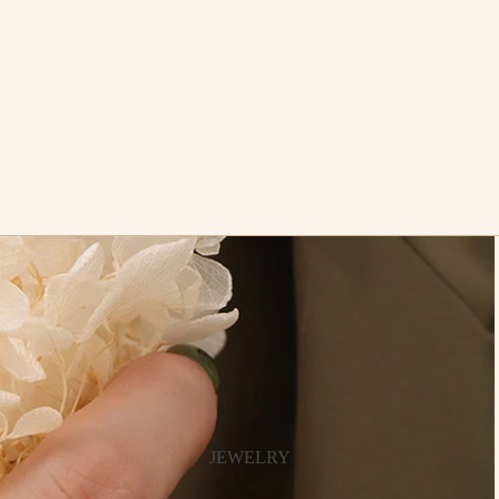
JEWELRY