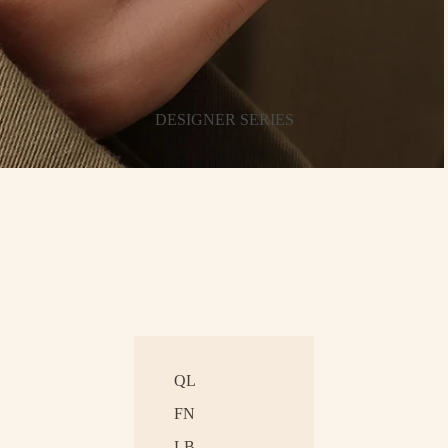
DESIGNER SERIES
QL
FN
LB