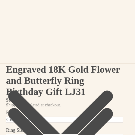
Engraved 18K Gold Flower
and Butterfly Ring
Birthday Gift LJ31
$19.99
Shipping calculated at checkout.
Pattern
Ring Size