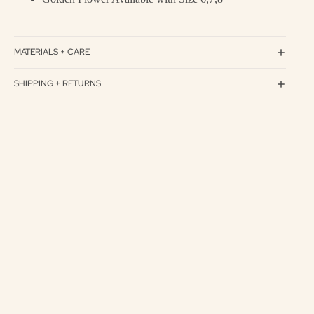
MATERIALS + CARE
SHIPPING + RETURNS