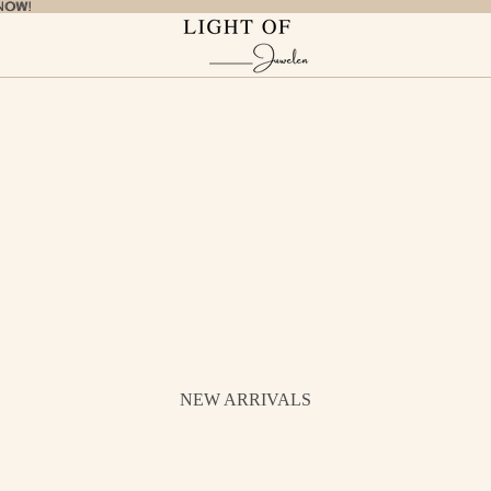
NOW!
NOW!
NEW ARRIVALS