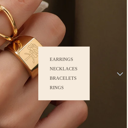
EARRINGS
NECKLACES
BRACELETS
RINGS