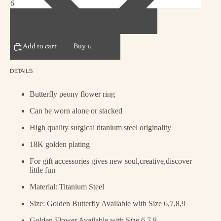
Decrease quantity
Increase quantity
Add to cart
Buy it now
DETAILS
Butterfly peony flower ring
Can be worn alone or stacked
High quality surgical titanium steel originality
18K golden plating
For gift accessories gives new soul,creative,discover
little fun
Material: T
itanium Steel
Size: Golden Butterfly Available with Size 6,7,8,9
Golden Flower Available with Size 6,7,8