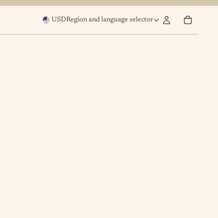
USD
Region and language selector