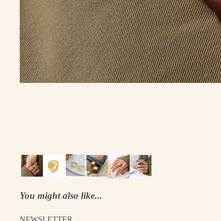
You might also like...
NEWSLETTER