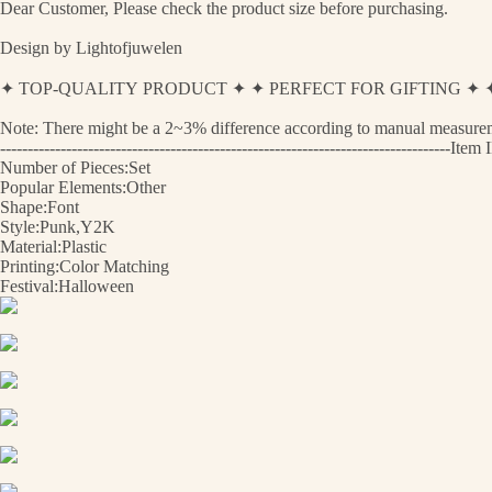
Dear Customer, Please check the product size before purchasing.
Design by Lightofjuwelen
✦ TOP-QUALITY PRODUCT ✦ ✦ PERFECT FOR GIFTING 
Note: There might be a 2~3% difference according to manual measurement
----------------------------------------------------------------------------------I
Number of Pieces:Set
Popular Elements:Other
Shape:Font
Style:Punk,Y2K
Material:Plastic
Printing:Color Matching
Festival:Halloween