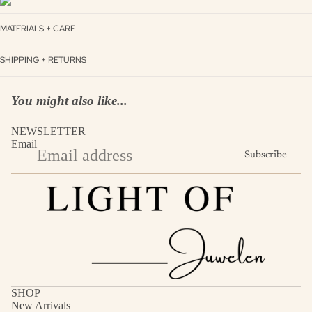
MATERIALS + CARE
SHIPPING + RETURNS
You might also like...
NEWSLETTER
Email
Subscribe
SHOP
New Arrivals