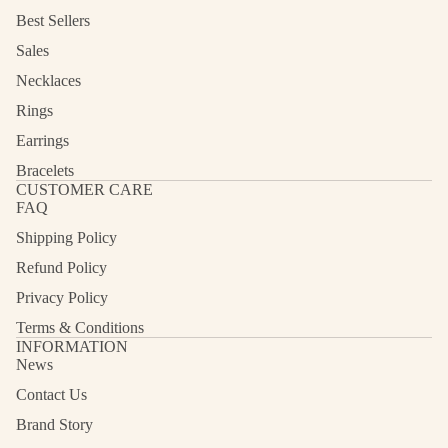
Best Sellers
Sales
Necklaces
Rings
Earrings
Bracelets
CUSTOMER CARE
FAQ
Shipping Policy
Refund Policy
Privacy Policy
Terms & Conditions
INFORMATION
News
Contact Us
Refund policy
Privacy policy
Brand Story