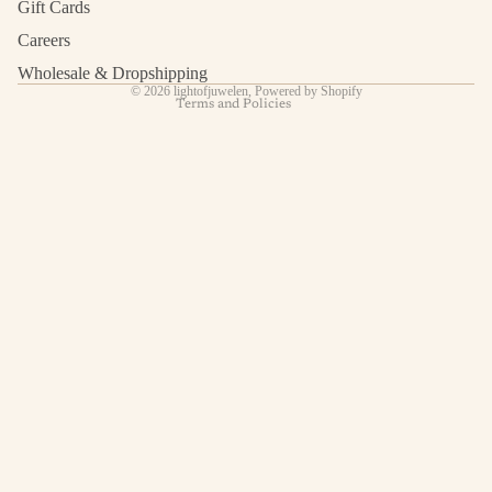
Terms of service
Gift Cards
Shipping policy
Careers
Contact information
Wholesale & Dropshipping
© 2026
lightofjuwelen
,
Powered by Shopify
Terms and Policies