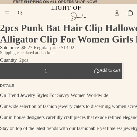
FREE SHIPPING ON ALL ORDERS
FREE SHIPPING ON ALL ORDERS SHOP NOW!
SHOP NOW!
2pcs Punk Bat Hair Clip Hallow
Alligator Clip For Women Girls 
Sale price
$6.27
Regular price
$13.92
Shipping calculated at checkout.
Quantity
2pcs
Decrease quantity
Add to cart
Increase quantity
DETAILS
On-Trend Jewelry Styles For Savvy Women Worldwide
Our wide selection of fashion jewelry caters to discerning women across
Our in-house designers carefully craft pieces that exude refined eleganc
Stay on top of the latest trends with our fashionable yet timeless jewel