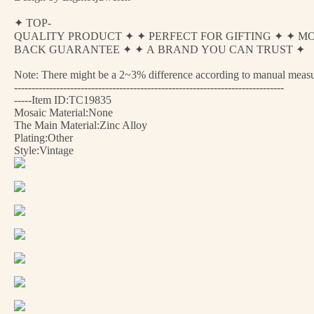
✦ TOP-
QUALITY PRODUCT ✦ ✦ PERFECT FOR GIFTING ✦ ✦ M
BACK GUARANTEE ✦ ✦ A BRAND YOU CAN TRUST ✦
Note: There might be a 2~3% difference according to manual measurem
-----------------------------------------------------------------------------
-----Item ID:TC19835
Mosaic Material:None
The Main Material:Zinc Alloy
Plating:Other
Style:Vintage