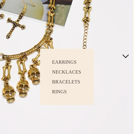
EARRINGS
NECKLACES
BRACELETS
RINGS