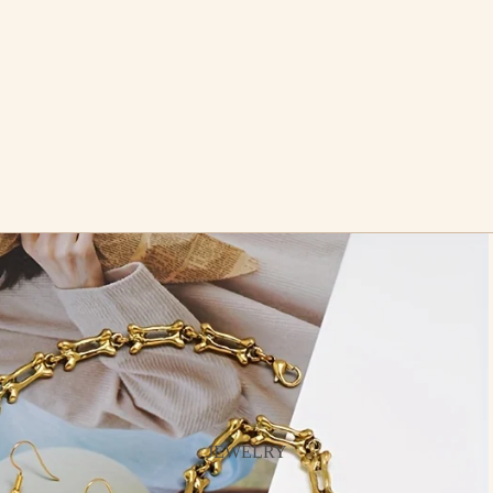
JEWELRY