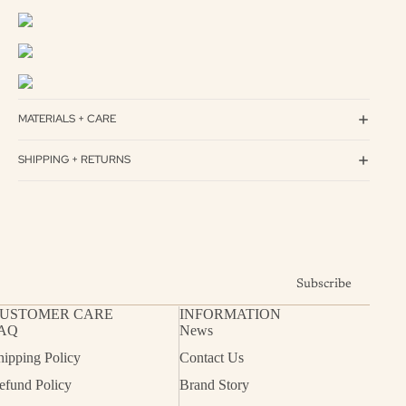
MATERIALS + CARE
SHIPPING + RETURNS
Subscribe
USTOMER CARE
INFORMATION
AQ
News
hipping Policy
Contact Us
efund Policy
Brand Story