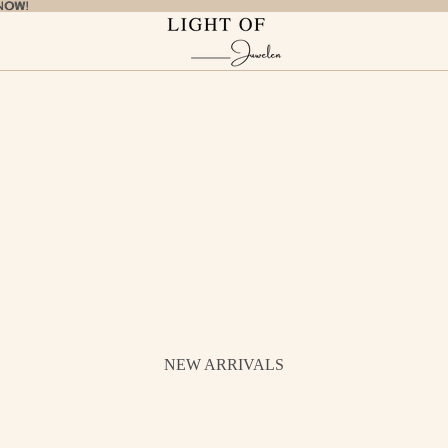
NOW!
NOW!
NEW ARRIVALS