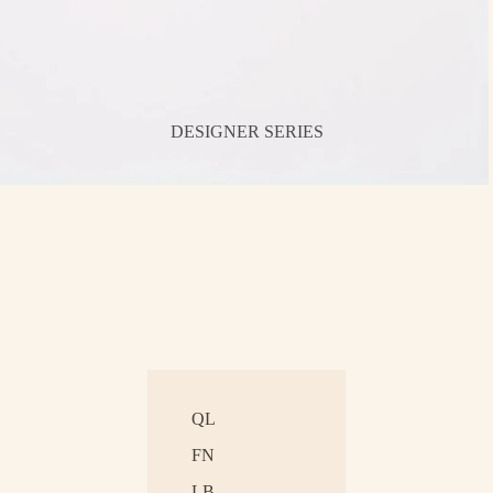
DESIGNER SERIES
QL
FN
LB