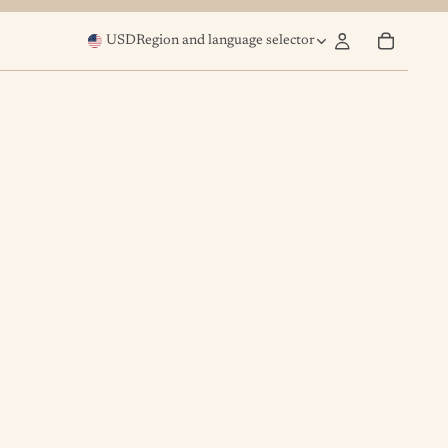
USD
Region and language selector