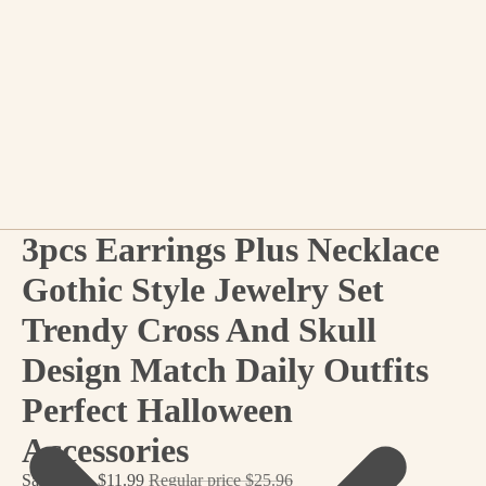
3pcs Earrings Plus Necklace
Gothic Style Jewelry Set
Trendy Cross And Skull
Design Match Daily Outfits
Perfect Halloween
Accessories
Sale price
$11.99
Regular price
$25.96