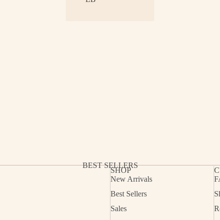
BEST SELLERS
SHOP
C
New Arrivals
F
Best Sellers
S
Refund policy
Sales
R
Privacy policy