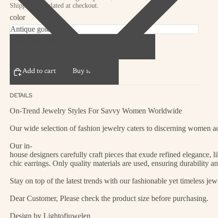
Shipping calculated at checkout.
color
Decrease quantity
Increase quantity
Add to cart
Buy it now
DETAILS
On-Trend Jewelry Styles For Savvy Women Worldwide
Our wide selection of fashion jewelry caters to discerning women acr
Our in-
house designers carefully craft pieces that exude refined elegance, 
chic earrings. Only quality materials are used, ensuring durability a
Stay on top of the latest trends with our fashionable yet timeless je
Dear Customer, Please check the product size before purchasing.
Design by Lightofjuwelen