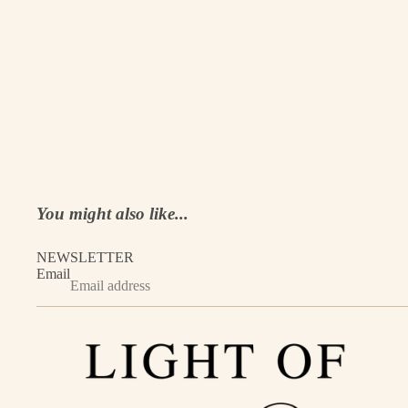
You might also like...
NEWSLETTER
Email