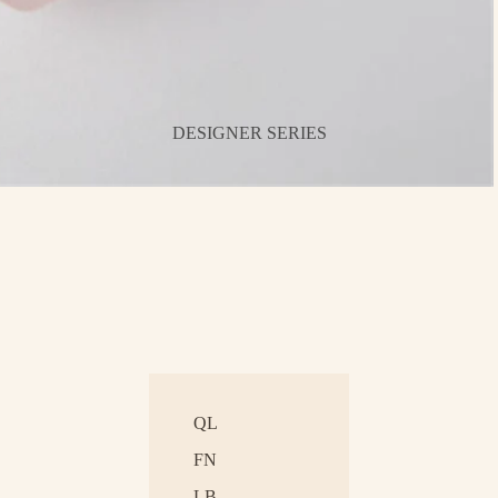
DESIGNER SERIES
QL
FN
LB