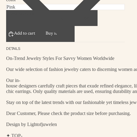
Decrease quantity
Increase quantity
Add to cart
Buy it now
DETAILS
On-Trend Jewelry Styles For Savvy Women Worldwide
Our wide selection of fashion jewelry caters to discerning women acr
Our in-
house designers carefully craft pieces that exude refined elegance, 
chic earrings. Only quality materials are used, ensuring durability a
Stay on top of the latest trends with our fashionable yet timeless je
Dear Customer, Please check the product size before purchasing.
Design by Lightofjuwelen
✦ TOP-