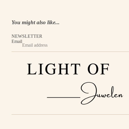
You might also like...
NEWSLETTER
Email