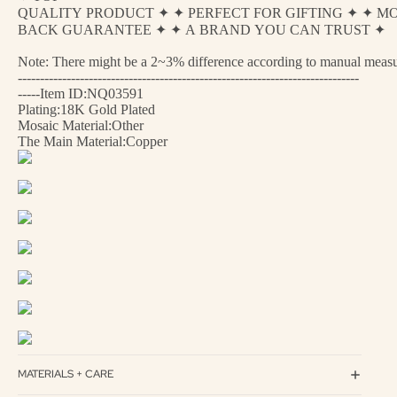
QUALITY PRODUCT ✦ ✦ PERFECT FOR GIFTING ✦ ✦ M
BACK GUARANTEE ✦ ✦ A BRAND YOU CAN TRUST ✦
Note: There might be a 2~3% difference according to manual measurem
-----------------------------------------------------------------------------
-----Item ID:NQ03591
Plating:18K Gold Plated
Mosaic Material:Other
The Main Material:Copper
MATERIALS + CARE