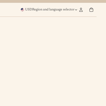
USD
Region and language selector