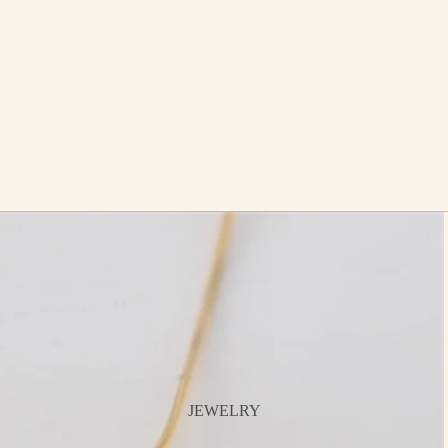
JEWELRY