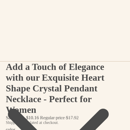
Add a Touch of Elegance
with our Exquisite Heart
Shape Crystal Pendant
Necklace - Perfect for
Women
Sale price
$10.16
Regular price
$17.92
Shipping calculated at checkout.
color