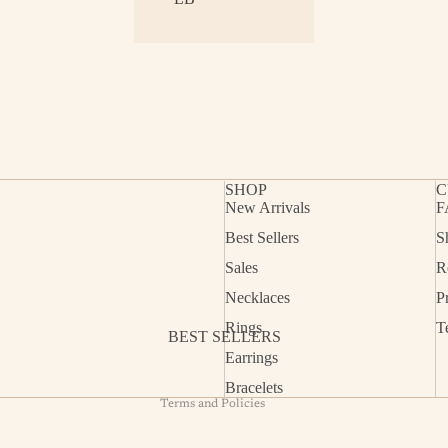
SHOP
C
New Arrivals
F
Best Sellers
S
Refund policy
Sales
R
Privacy policy
Necklaces
P
Terms of service
Rings
T
BEST SELLERS
Shipping policy
Earrings
Contact information
Bracelets
Terms and Policies