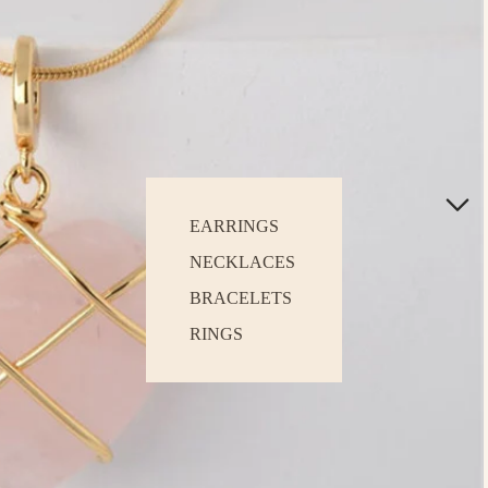
EARRINGS
NECKLACES
BRACELETS
RINGS