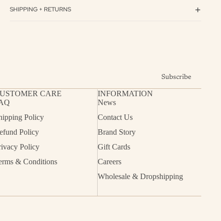
SHIPPING + RETURNS
Subscribe
USTOMER CARE
INFORMATION
AQ
News
hipping Policy
Contact Us
efund Policy
Brand Story
rivacy Policy
Gift Cards
erms & Conditions
Careers
Wholesale & Dropshipping