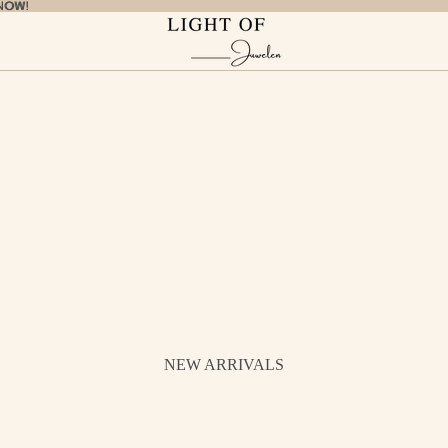
NOW!
NOW!
NEW ARRIVALS