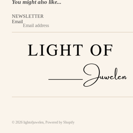
You might also like...
NEWSLETTER
Email
© 2026
lightofjuwelen
,
Powered by Shopify