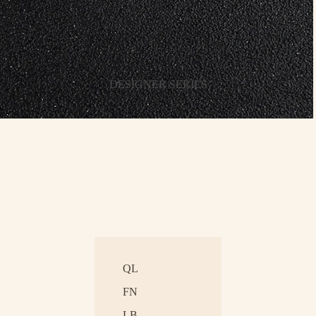
DESIGNER SERIES
QL
FN
LB