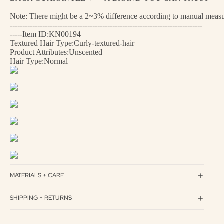
Note: There might be a 2~3% difference according to manual measurem
-----------------------------------------------------------------------------
-----Item ID:KN00194
Textured Hair Type:Curly-textured-hair
Product Attributes:Unscented
Hair Type:Normal
MATERIALS + CARE
SHIPPING + RETURNS