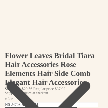
Flower Leaves Bridal Tiara
Hair Accessories Rose
Elements Hair Side Comb
Elegant Hair Accessories
Sale price
$20.56
Regular price
$37.92
Shipping calculated at checkout.
color