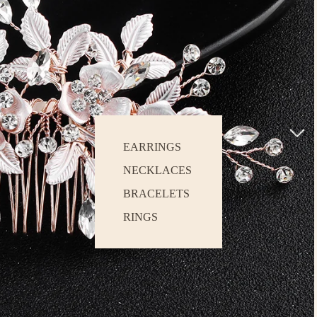
EARRINGS
NECKLACES
BRACELETS
RINGS