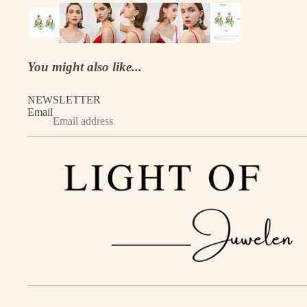
You might also like...
NEWSLETTER
Email