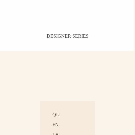
DESIGNER SERIES
QL
FN
LB