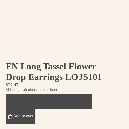
FN Long Tassel Flower
Drop Earrings LOJS101
$32.47
Shipping calculated at checkout.
Decrease quantity
Increase quantity
Add to cart