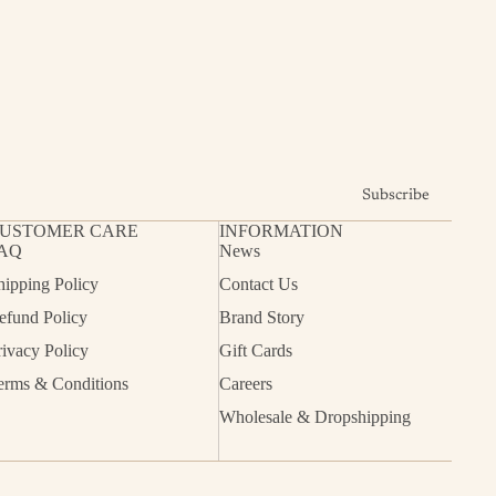
Subscribe
USTOMER CARE
INFORMATION
AQ
News
hipping Policy
Contact Us
efund Policy
Brand Story
rivacy Policy
Gift Cards
erms & Conditions
Careers
Wholesale & Dropshipping