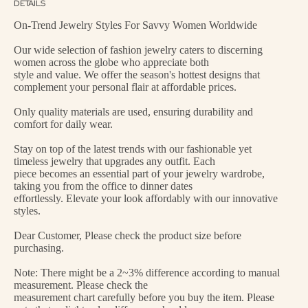
DETAILS
On-Trend Jewelry Styles For Savvy Women Worldwide
Our wide selection of fashion jewelry caters to discerning
women across the globe who appreciate both
style and value. We offer the season's hottest designs that
complement your personal flair at affordable prices.
Only quality materials are used, ensuring durability and
comfort for daily wear.
Stay on top of the latest trends with our fashionable yet
timeless jewelry that upgrades any outfit. Each
piece becomes an essential part of your jewelry wardrobe,
taking you from the office to dinner dates
effortlessly. Elevate your look affordably with our innovative
styles.
Dear Customer, Please check the product size before
purchasing.
Note: There might be a 2~3% difference according to manual
measurement. Please check the
measurement chart carefully before you buy the item. Please