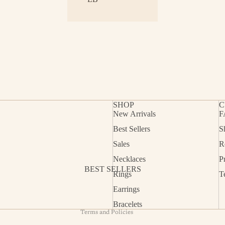
SHOP
C
New Arrivals
F
Best Sellers
S
Refund policy
Sales
R
Privacy policy
Necklaces
P
Terms of service
BEST SELLERS
Rings
T
Shipping policy
Earrings
Contact information
Bracelets
Terms and Policies