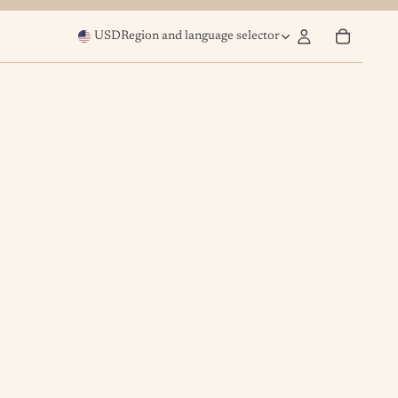
USD
Region and language selector