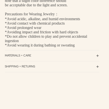
note that a slight color difference should
be acceptable due to the light and screen.
Precautions for Wearing Jewelry：
*Avoid acidic, alkaline, and humid environments
*Avoid contact with chemical products
*Avoid prolonged wear
*Avoiding impact and friction with hard objects
*Do not allow children to play and prevent accidental
ingestion
*Avoid wearing it during bathing or sweating
MATERIALS + CARE
SHIPPING + RETURNS