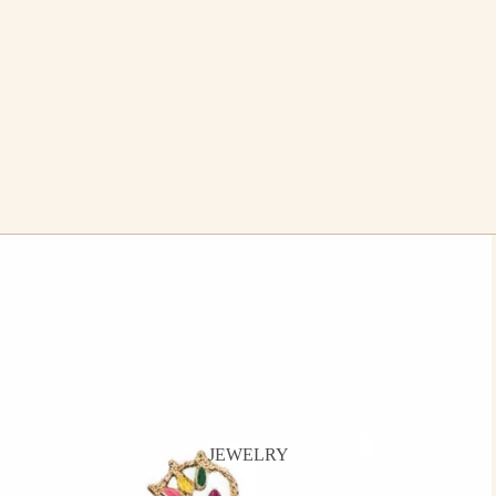
JEWELRY