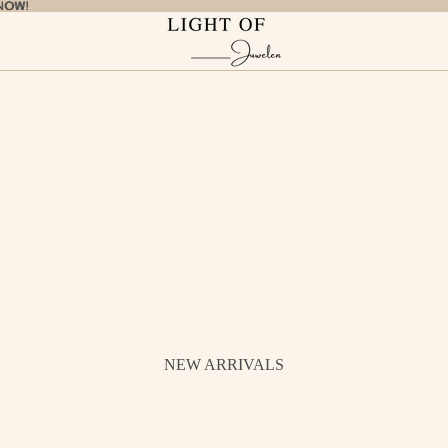
NOW!
NOW!
NEW ARRIVALS