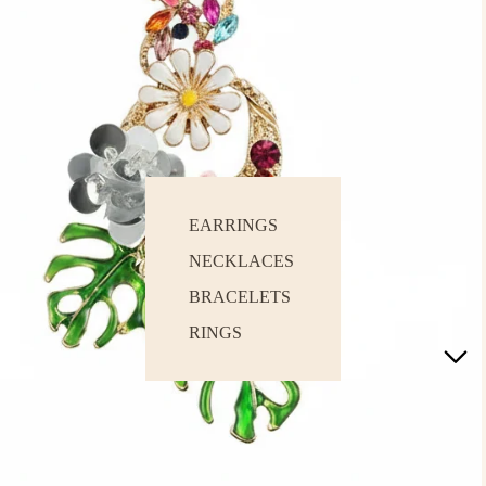
EARRINGS
NECKLACES
BRACELETS
RINGS