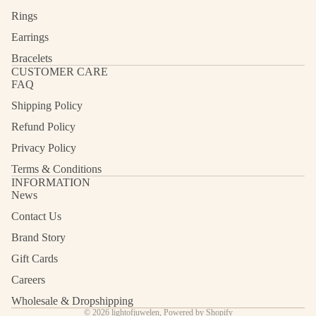
Rings
Earrings
Bracelets
CUSTOMER CARE
FAQ
Shipping Policy
Refund Policy
Privacy Policy
Terms & Conditions
INFORMATION
News
Contact Us
Refund policy
Privacy policy
Brand Story
Terms of service
Gift Cards
Shipping policy
Careers
Contact information
Wholesale & Dropshipping
© 2026
lightofjuwelen
,
Powered by Shopify