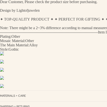
Dear Customer, Please check the product size before purchasing.
Design by Lightofjuwelen
✦ TOP-QUALITY PRODUCT ✦ ✦ PERFECT FOR GIFTING 
Note: There might be a 2~3% difference according to manual measurement
----------------------------------------------------------------------------------
Plating:Other
Mosaic Material:Other
The Main Material:Alloy
Style:Gothic
MATERIALS + CARE
SHIPPING + RETURNS