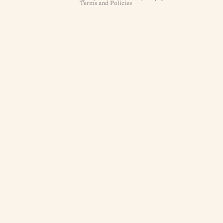
Terms and Policies