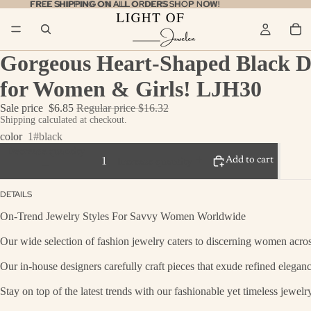
FREE SHIPPING ON ALL ORDERS
FREE SHIPPING ON ALL ORDERS SHOP NOW!
SHOP NOW!
Gorgeous Heart-Shaped Black Dan
for Women & Girls! LJH30
Sale price
$6.85
Regular price
$16.32
Shipping calculated at checkout.
color
1#black
Decrease quantity
Add to cart
Increase quantity
DETAILS
On-Trend Jewelry Styles For Savvy Women Worldwide
Our wide selection of fashion jewelry caters to discerning women across
Our in-house designers carefully craft pieces that exude refined eleganc
Stay on top of the latest trends with our fashionable yet timeless jewel