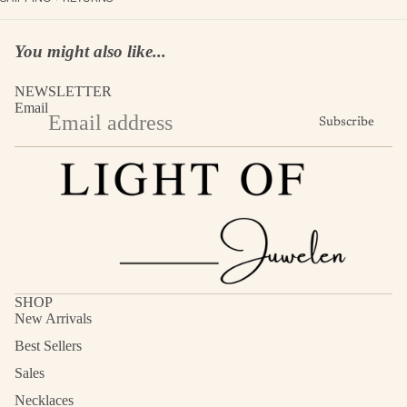
You might also like...
NEWSLETTER
Email
Subscribe
SHOP
New Arrivals
Best Sellers
Sales
Necklaces