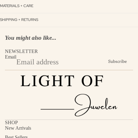
MATERIALS + CARE
SHIPPING + RETURNS
You might also like...
NEWSLETTER
Email
Subscribe
SHOP
New Arrivals
Best Sellers