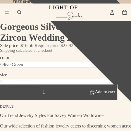
FREE SHIPPING ON ALL ORDERS
FREE SHIPPING ON ALL ORDERS SHOP NOW!
SHOP NOW!
Gorgeous Silver Engagement Ri
Zircon Wedding Ring Set
Sale price
$16.56
Regular price
$27.92
Shipping calculated at checkout.
color
size
Decrease quantity
Add to cart
Increase quantity
DETAILS
On-Trend Jewelry Styles For Savvy Women Worldwide
Our wide selection of fashion jewelry caters to discerning women across