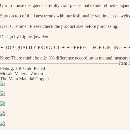
Our in-house designers carefully craft pieces that exude refined eleganc
Stay on top of the latest trends with our fashionable yet timeless jewel
Dear Customer, Please check the product size before purchasing.
Design by Lightofjuwelen
✦ TOP-QUALITY PRODUCT ✦ ✦ PERFECT FOR GIFTING 
Note: There might be a 2~3% difference according to manual measurement
----------------------------------------------------------------------------------
Plating:18K Gold Plated
Mosaic Material:Zircon
The Main Material:Copper