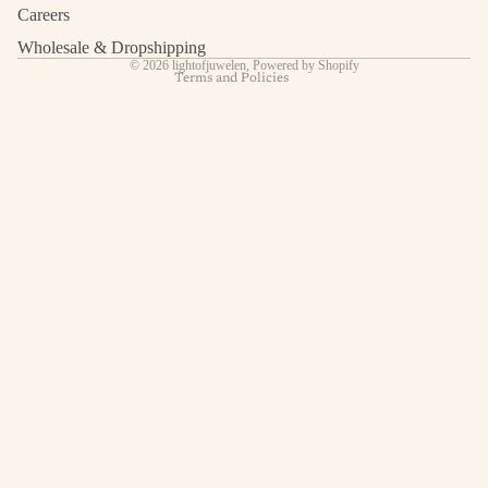
Shipping policy
Careers
Contact information
Wholesale & Dropshipping
© 2026
lightofjuwelen
,
Powered by Shopify
Terms and Policies