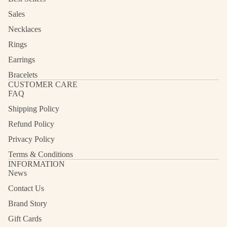
Sales
Necklaces
Rings
Earrings
Bracelets
CUSTOMER CARE
FAQ
Shipping Policy
Refund Policy
Privacy Policy
Terms & Conditions
INFORMATION
News
Contact Us
Refund policy
Privacy policy
Brand Story
Terms of service
Gift Cards