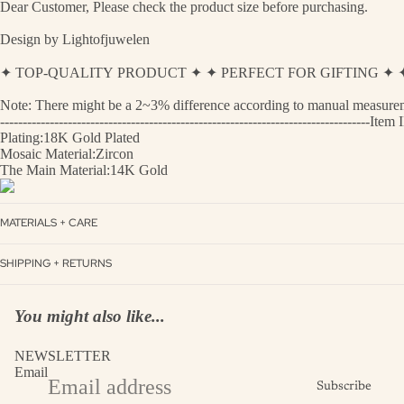
Dear Customer, Please check the product size before purchasing.
Design by Lightofjuwelen
✦ TOP-QUALITY PRODUCT ✦ ✦ PERFECT FOR GIFTING 
Note: There might be a 2~3% difference according to manual measurement
----------------------------------------------------------------------------------
Plating:18K Gold Plated
Mosaic Material:Zircon
The Main Material:14K Gold
MATERIALS + CARE
SHIPPING + RETURNS
You might also like...
NEWSLETTER
Email
Subscribe