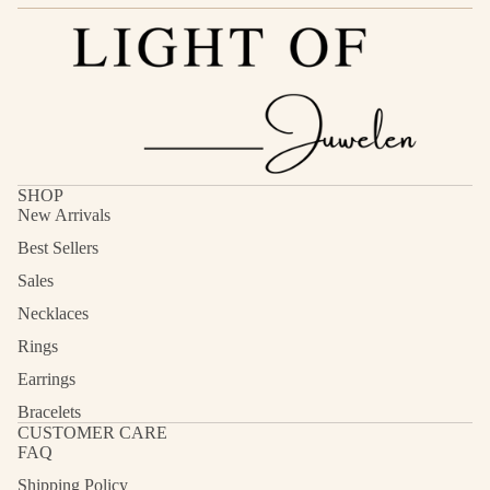
SHOP
New Arrivals
Best Sellers
Sales
Necklaces
Rings
Earrings
Bracelets
CUSTOMER CARE
FAQ
Shipping Policy