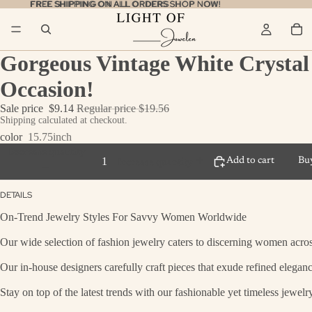
FREE SHIPPING ON ALL ORDERS
FREE SHIPPING ON ALL ORDERS SHOP NOW!
SHOP NOW!
Gorgeous Vintage White Crystal 
Occasion!
Sale price
$9.14
Regular price
$19.56
Shipping calculated at checkout.
color
15.75inch
Decrease quantity
Add to cart
Bu
Increase quantity
DETAILS
On-Trend Jewelry Styles For Savvy Women Worldwide
Our wide selection of fashion jewelry caters to discerning women across
Our in-house designers carefully craft pieces that exude refined eleganc
Stay on top of the latest trends with our fashionable yet timeless jewel