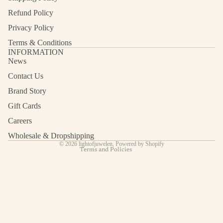
Refund Policy
Privacy Policy
Terms & Conditions
INFORMATION
News
Contact Us
Refund policy
Privacy policy
Brand Story
Terms of service
Gift Cards
Shipping policy
Careers
Contact information
Wholesale & Dropshipping
© 2026
lightofjuwelen
,
Powered by Shopify
Terms and Policies