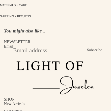
MATERIALS + CARE
SHIPPING + RETURNS
You might also like...
NEWSLETTER
Email
Subscribe
SHOP
New Arrivals