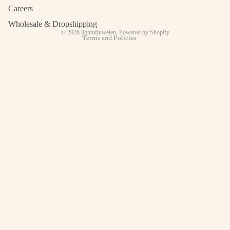
Shipping policy
Careers
Contact information
Wholesale & Dropshipping
© 2026
lightofjuwelen
,
Powered by Shopify
Terms and Policies