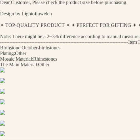
Dear Customer, Please check the product size before purchasing.
Design by Lightofjuwelen
✦ TOP-QUALITY PRODUCT ✦ ✦ PERFECT FOR GIFTING 
Note: There might be a 2~3% difference according to manual measurement
----------------------------------------------------------------------------------
Birthstone:October-birthstones
Plating:Other
Mosaic Material:Rhinestones
The Main Material:Other