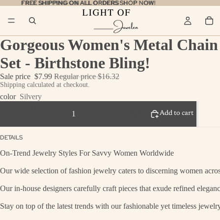
FREE SHIPPING ON ALL ORDERS
FREE SHIPPING ON ALL ORDERS SHOP NOW!
SHOP NOW!
Gorgeous Women's Metal Chain 
Set - Birthstone Bling!
Sale price
$7.99
Regular price
$16.32
Shipping calculated at checkout.
color
Silvery
Decrease quantity
Add to cart
Increase quantity
DETAILS
On-Trend Jewelry Styles For Savvy Women Worldwide
Our wide selection of fashion jewelry caters to discerning women across
Our in-house designers carefully craft pieces that exude refined eleganc
Stay on top of the latest trends with our fashionable yet timeless jewel