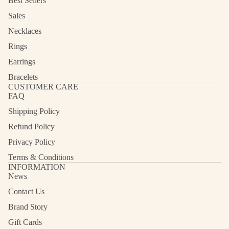
Best Sellers
Sales
Necklaces
Rings
Earrings
Bracelets
CUSTOMER CARE
FAQ
Shipping Policy
Refund Policy
Privacy Policy
Terms & Conditions
INFORMATION
News
Contact Us
Refund policy
Privacy policy
Brand Story
Terms of service
Gift Cards