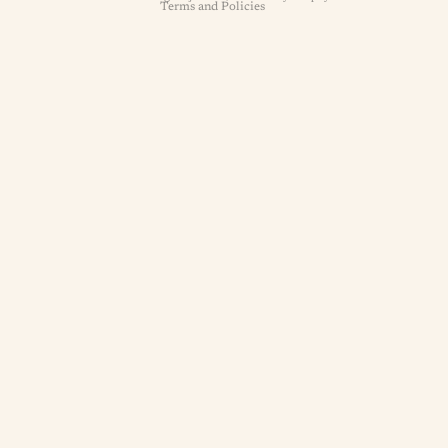
Terms and Policies