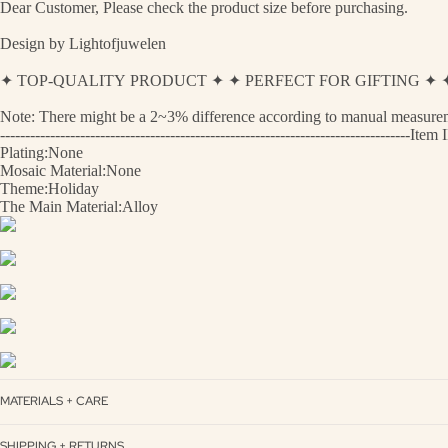
Dear Customer, Please check the product size before purchasing.
Design by Lightofjuwelen
✦ TOP-QUALITY PRODUCT ✦ ✦ PERFECT FOR GIFTING 
Note: There might be a 2~3% difference according to manual measurement
----------------------------------------------------------------------------------
Plating:None
Mosaic Material:None
Theme:Holiday
The Main Material:Alloy
MATERIALS + CARE
SHIPPING + RETURNS