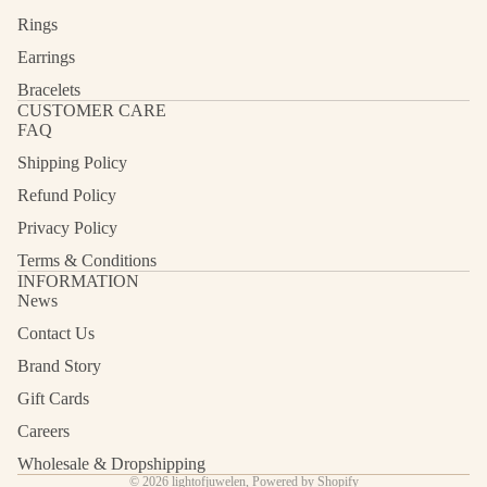
Rings
Earrings
Bracelets
CUSTOMER CARE
FAQ
Shipping Policy
Refund Policy
Privacy Policy
Terms & Conditions
INFORMATION
News
Contact Us
Refund policy
Privacy policy
Brand Story
Terms of service
Gift Cards
Shipping policy
Careers
Contact information
Wholesale & Dropshipping
© 2026
lightofjuwelen
,
Powered by Shopify