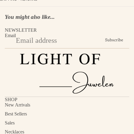
You might also like...
NEWSLETTER
Email
Subscribe
SHOP
New Arrivals
Best Sellers
Sales
Necklaces