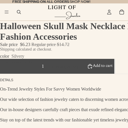
FREE SHIPPING ON ALL ORDERS
FREE SHIPPING ON ALL ORDERS SHOP NOW!
SHOP NOW!
Halloween Skull Mask Necklace 
Fashion Accessories
Sale price
$6.23
Regular price
$14.72
Shipping calculated at checkout.
color
Silvery
Decrease quantity
Add to cart
Increase quantity
DETAILS
On-Trend Jewelry Styles For Savvy Women Worldwide
Our wide selection of fashion jewelry caters to discerning women across
Our in-house designers carefully craft pieces that exude refined eleganc
Stay on top of the latest trends with our fashionable yet timeless jewel