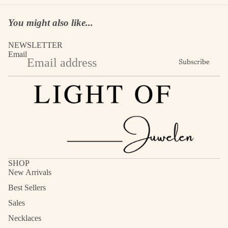
You might also like...
NEWSLETTER
Email
Subscribe
SHOP
New Arrivals
Best Sellers
Sales
Necklaces