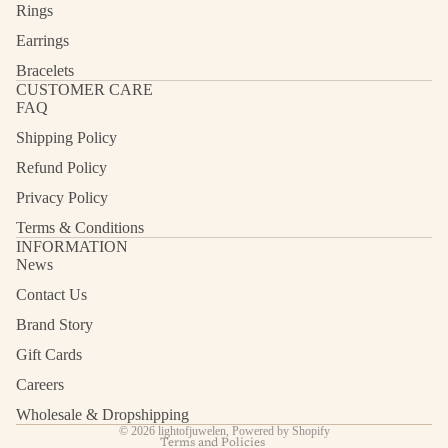
Rings
Earrings
Bracelets
CUSTOMER CARE
FAQ
Shipping Policy
Refund Policy
Privacy Policy
Terms & Conditions
INFORMATION
News
Contact Us
Refund policy
Privacy policy
Brand Story
Terms of service
Gift Cards
Shipping policy
Careers
Contact information
Wholesale & Dropshipping
© 2026
lightofjuwelen
,
Powered by Shopify
Terms and Policies