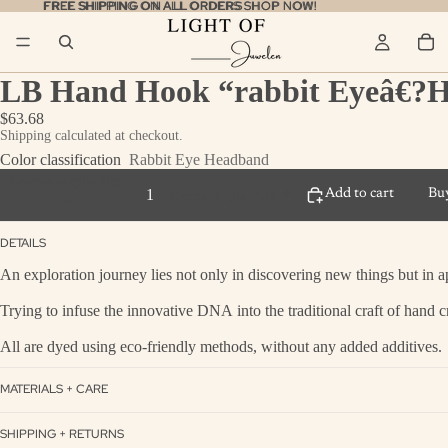
FREE SHIPPING ON ALL ORDERS
FREE SHIPPING ON ALL ORDERS SHOP NOW!
SHOP NOW!
LB Hand Hook “rabbit Eyeâ€?
$63.68
Shipping calculated at checkout.
Color classification
Rabbit Eye Headband
Decrease quantity
Add to cart
Bu
Increase quantity
DETAILS
An exploration journey lies not only in discovering new things but in a
Trying to infuse the innovative DNA into the traditional craft of hand c
All are dyed using eco-friendly methods, without any added additives.
MATERIALS + CARE
SHIPPING + RETURNS