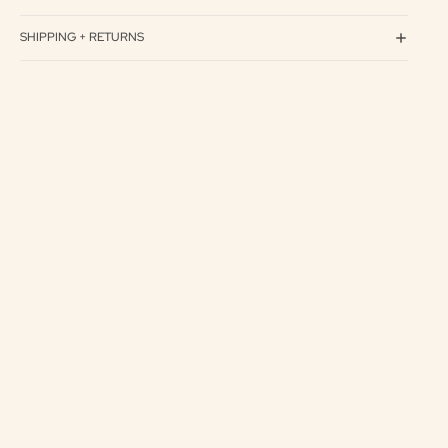
SHIPPING + RETURNS