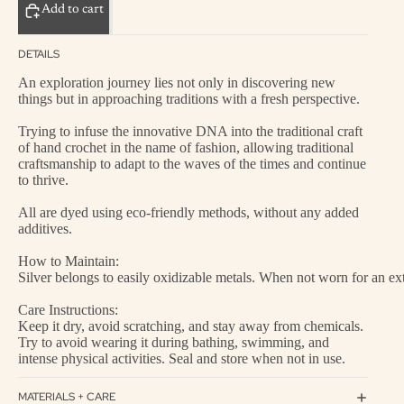
Add to cart
DETAILS
An exploration journey lies not only in discovering new
things but in approaching traditions with a fresh perspective.
Trying to infuse the innovative DNA into the traditional craft
of hand crochet in the name of fashion, allowing traditional
craftsmanship to adapt to the waves of the times and continue
to thrive.
All are dyed using eco-friendly methods, without any added
additives.
How to Maintain:
Silver belongs to easily oxidizable metals. When not worn for an exte
Care Instructions:
Keep it dry, avoid scratching, and stay away from chemicals.
Try to avoid wearing it during bathing, swimming, and
intense physical activities. Seal and store when not in use.
MATERIALS + CARE