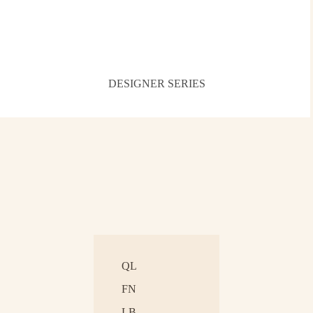
DESIGNER SERIES
QL
FN
LB