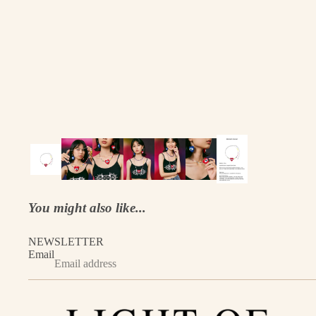
You might also like...
NEWSLETTER
Email