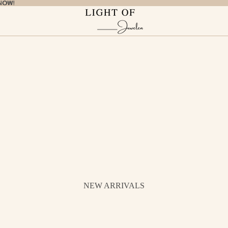
NOW!
NOW!
NEW ARRIVALS