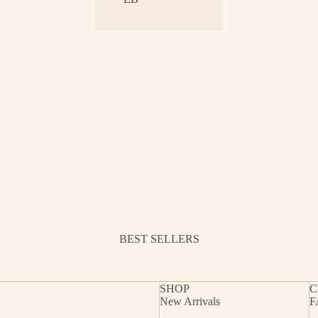
BEST SELLERS
SHOP
C
New Arrivals
F