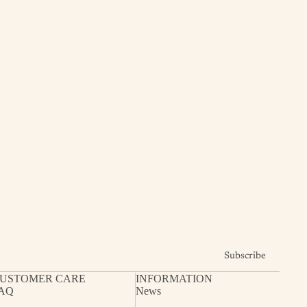
Subscribe
USTOMER CARE
INFORMATION
AQ
News