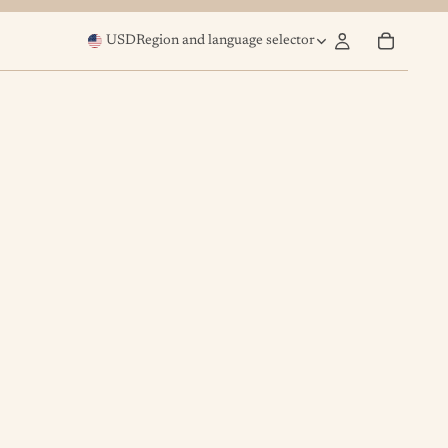
USD
Region and language selector