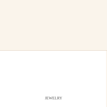
JEWELRY