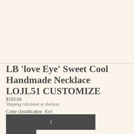
LB 'love Eye' Sweet Cool
Handmade Necklace
LOJL51 CUSTOMIZE
$103.04
Shipping calculated at checkout.
Color classification
Red
Decrease quantity
Increase quantity