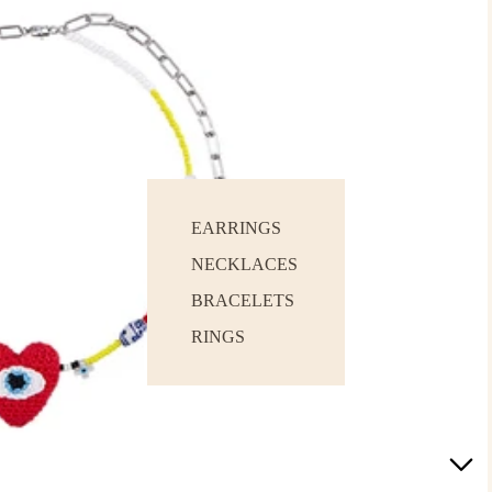
EARRINGS
NECKLACES
BRACELETS
RINGS