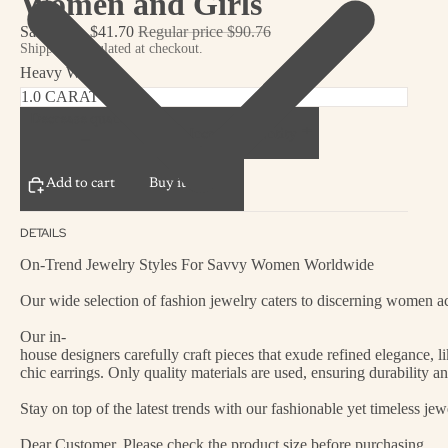
Women and Girls
Sale price
$41.70
Regular price
$90.76
Shipping calculated at checkout.
Heavy Weight
Decrease quantity
Increase quantity
Add to cart
Buy it now
DETAILS
On-Trend Jewelry Styles For Savvy Women Worldwide
Our wide selection of fashion jewelry caters to discerning women acr
Our in-
house designers carefully craft pieces that exude refined elegance, 
chic earrings. Only quality materials are used, ensuring durability a
Stay on top of the latest trends with our fashionable yet timeless je
Dear Customer, Please check the product size before purchasing.