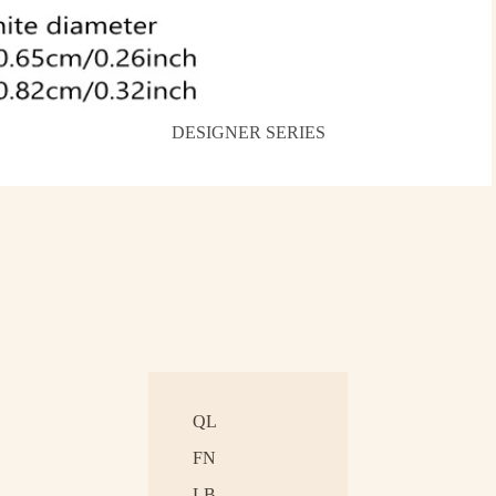
DESIGNER SERIES
QL
FN
LB