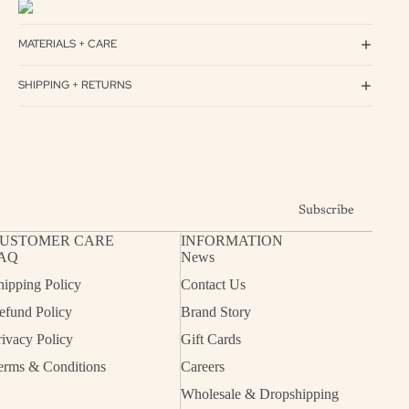
MATERIALS + CARE
SHIPPING + RETURNS
Subscribe
USTOMER CARE
INFORMATION
AQ
News
hipping Policy
Contact Us
efund Policy
Brand Story
rivacy Policy
Gift Cards
erms & Conditions
Careers
Wholesale & Dropshipping