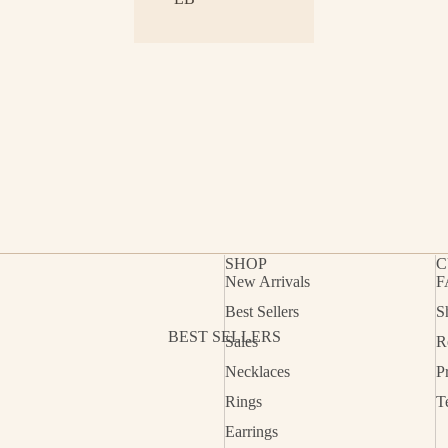
SHOP
C
New Arrivals
F
Best Sellers
S
Refund policy
BEST SELLERS
Sales
R
Privacy policy
Necklaces
P
Terms of service
Rings
T
Shipping policy
Earrings
Contact information