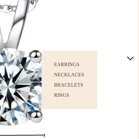
EARRINGS
NECKLACES
BRACELETS
RINGS