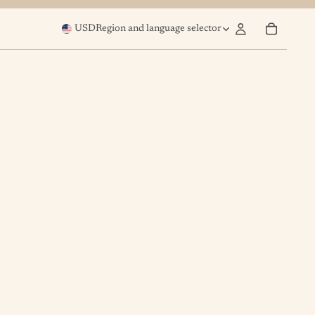
USD
Region and language selector