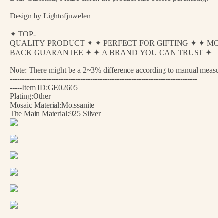
Design by Lightofjuwelen
✦ TOP-
QUALITY PRODUCT ✦ ✦ PERFECT FOR GIFTING ✦ ✦ M
BACK GUARANTEE ✦ ✦ A BRAND YOU CAN TRUST ✦
Note: There might be a 2~3% difference according to manual measurem
-----------------------------------------------------------------------------
-----Item ID:GE02605
Plating:Other
Mosaic Material:Moissanite
The Main Material:925 Silver