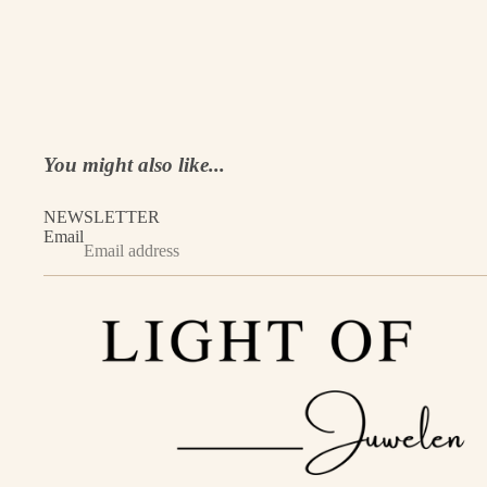
You might also like...
NEWSLETTER
Email