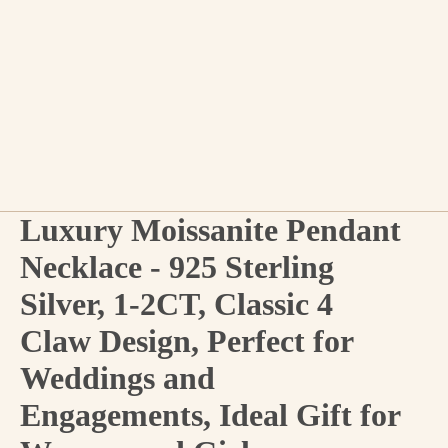
Luxury Moissanite Pendant
Necklace - 925 Sterling
Silver, 1-2CT, Classic 4
Claw Design, Perfect for
Weddings and
Engagements, Ideal Gift for