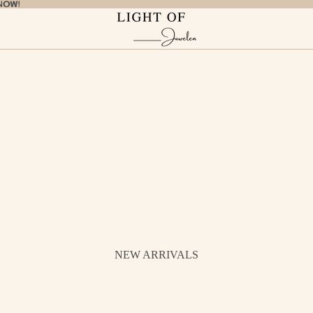
NOW!
NOW!
NEW ARRIVALS