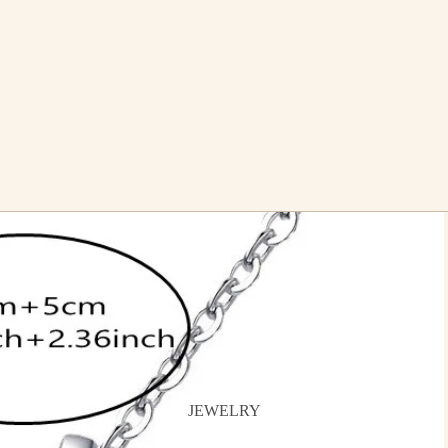
JEWELRY