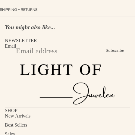
SHIPPING + RETURNS
You might also like...
NEWSLETTER
Email
Subscribe
SHOP
New Arrivals
Best Sellers
Sales