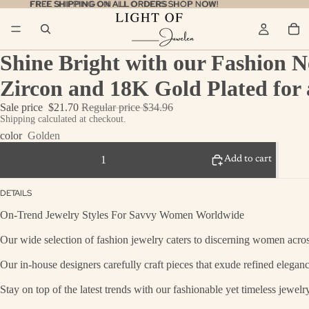
FREE SHIPPING ON ALL ORDERS
FREE SHIPPING ON ALL ORDERS SHOP NOW!
SHOP NOW!
Shine Bright with our Fashion N
Zircon and 18K Gold Plated for 
Sale price
$21.70
Regular price
$34.96
Shipping calculated at checkout.
color
Golden
Decrease quantity
Add to cart
Increase quantity
DETAILS
On-Trend Jewelry Styles For Savvy Women Worldwide
Our wide selection of fashion jewelry caters to discerning women across
Our in-house designers carefully craft pieces that exude refined eleganc
Stay on top of the latest trends with our fashionable yet timeless jewel