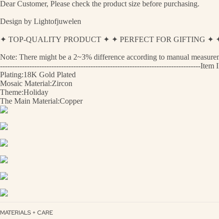
Dear Customer, Please check the product size before purchasing.
Design by Lightofjuwelen
✦ TOP-QUALITY PRODUCT ✦ ✦ PERFECT FOR GIFTING 
Note: There might be a 2~3% difference according to manual measurement
----------------------------------------------------------------------------------
Plating:18K Gold Plated
Mosaic Material:Zircon
Theme:Holiday
The Main Material:Copper
MATERIALS + CARE