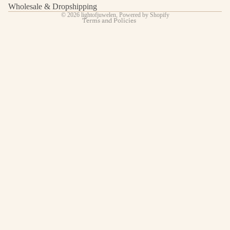
Contact information
Wholesale & Dropshipping
© 2026
lightofjuwelen
,
Powered by Shopify
Terms and Policies