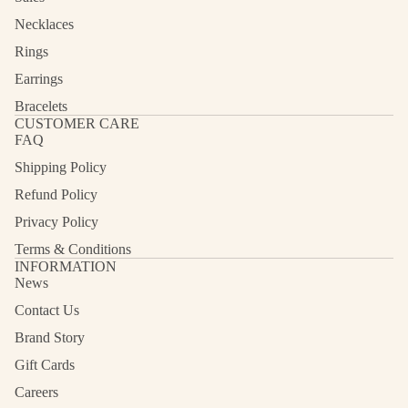
Necklaces
Rings
Earrings
Bracelets
CUSTOMER CARE
FAQ
Shipping Policy
Refund Policy
Privacy Policy
Terms & Conditions
INFORMATION
News
Contact Us
Refund policy
Privacy policy
Brand Story
Terms of service
Gift Cards
Shipping policy
Careers