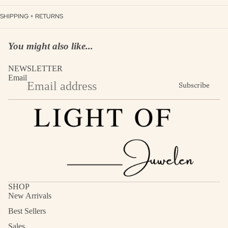
SHIPPING + RETURNS
You might also like...
NEWSLETTER
Email
Subscribe
SHOP
New Arrivals
Best Sellers
Sales