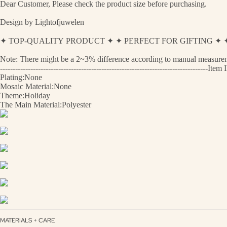
Dear Customer, Please check the product size before purchasing.
Design by Lightofjuwelen
✦ TOP-QUALITY PRODUCT ✦ ✦ PERFECT FOR GIFTING 
Note: There might be a 2~3% difference according to manual measurement
---------------------------------------------------------------------------------
Plating:None
Mosaic Material:None
Theme:Holiday
The Main Material:Polyester
MATERIALS + CARE