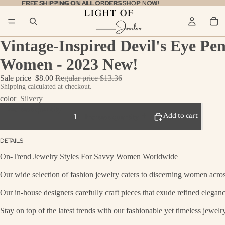
FREE SHIPPING ON ALL ORDERS
FREE SHIPPING ON ALL ORDERS SHOP NOW!
SHOP NOW!
Vintage-Inspired Devil's Eye Pen
Women - 2023 New!
Sale price
$8.00
Regular price
$13.36
Shipping calculated at checkout.
color
Silvery
Decrease quantity
Add to cart
Increase quantity
DETAILS
On-Trend Jewelry Styles For Savvy Women Worldwide
Our wide selection of fashion jewelry caters to discerning women across
Our in-house designers carefully craft pieces that exude refined eleganc
Stay on top of the latest trends with our fashionable yet timeless jewel