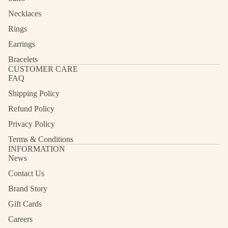
Necklaces
Rings
Earrings
Bracelets
CUSTOMER CARE
FAQ
Shipping Policy
Refund Policy
Privacy Policy
Terms & Conditions
INFORMATION
News
Contact Us
Refund policy
Privacy policy
Brand Story
Terms of service
Gift Cards
Shipping policy
Careers