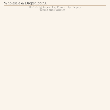
Contact information
Wholesale & Dropshipping
© 2026
lightofjuwelen
,
Powered by Shopify
Terms and Policies