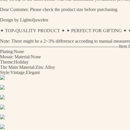
Dear Customer, Please check the product size before purchasing.
Design by Lightofjuwelen
✦ TOP-QUALITY PRODUCT ✦ ✦ PERFECT FOR GIFTING 
Note: There might be a 2~3% difference according to manual measurement
----------------------------------------------------------------------------------
Plating:None
Mosaic Material:None
Theme:Holiday
The Main Material:Zinc Alloy
Style:Vintage,Elegant