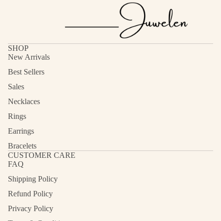
SHOP
New Arrivals
Best Sellers
Sales
Necklaces
Rings
Earrings
Bracelets
CUSTOMER CARE
FAQ
Shipping Policy
Refund Policy
Privacy Policy