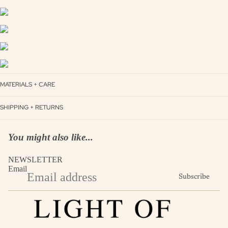
MATERIALS + CARE
SHIPPING + RETURNS
You might also like...
NEWSLETTER
Email
Subscribe