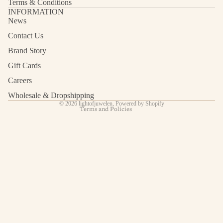
Terms & Conditions
INFORMATION
News
Contact Us
Refund policy
Privacy policy
Brand Story
Terms of service
Gift Cards
Shipping policy
Careers
Contact information
Wholesale & Dropshipping
© 2026
lightofjuwelen
,
Powered by Shopify
Terms and Policies