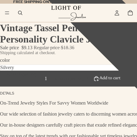
FREE SHIPPING ON ALL ORDERS
FREE SHIPPING ON ALL ORDERS SHOP NOW!
SHOP NOW!
Vintage Tassel Pendant Necklac
Personality Clavicle Jewelry
Sale price
$9.13
Regular price
$18.36
Shipping calculated at checkout.
color
Decrease quantity
Add to cart
Bu
Increase quantity
DETAILS
On-Trend Jewelry Styles For Savvy Women Worldwide
Our wide selection of fashion jewelry caters to discerning women across
Our in-house designers carefully craft pieces that exude refined eleganc
Stay on top of the latest trends with our fashionable yet timeless jewel